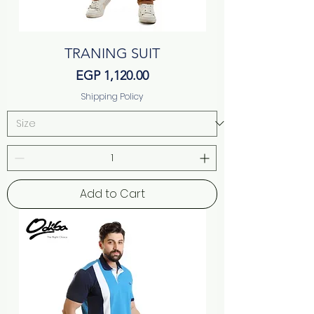
TRANING SUIT
Price
EGP 1,120.00
Shipping Policy
Add to Cart