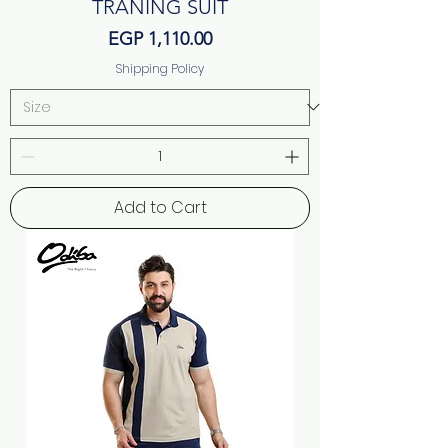
TRANING SUIT
Price
EGP 1,110.00
Shipping Policy
Add to Cart