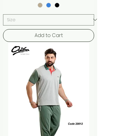
Add to Cart