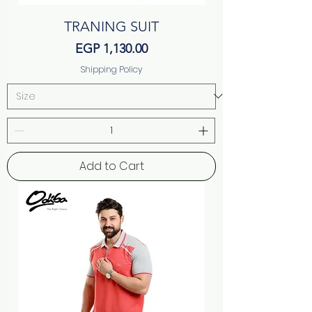
TRANING SUIT
Price
EGP 1,130.00
Shipping Policy
Add to Cart