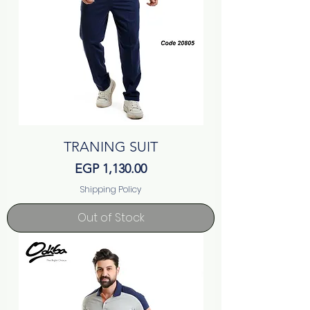
TRANING SUIT
Price
EGP 1,130.00
Shipping Policy
Out of Stock