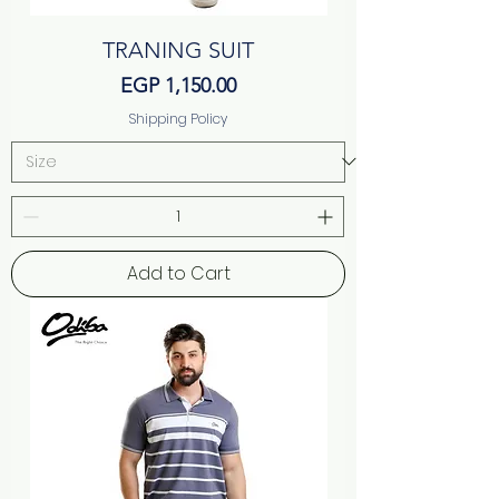
TRANING SUIT
Price
EGP 1,150.00
Shipping Policy
Add to Cart