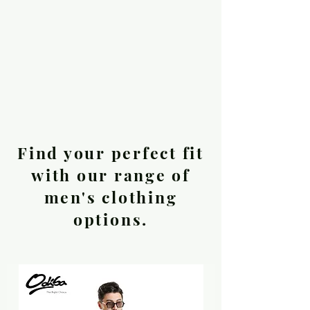
Find your perfect fit
with our range of
men's clothing
options.