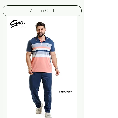
Add to Cart