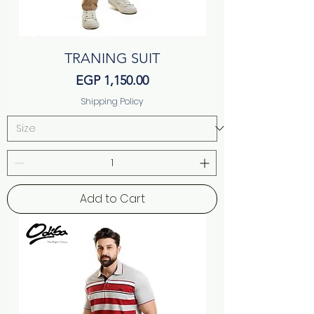
TRANING SUIT
Price
EGP 1,150.00
Shipping Policy
Add to Cart