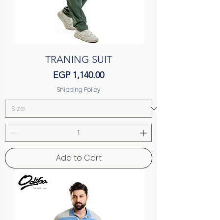
TRANING SUIT
Price
EGP 1,140.00
Shipping Policy
Add to Cart