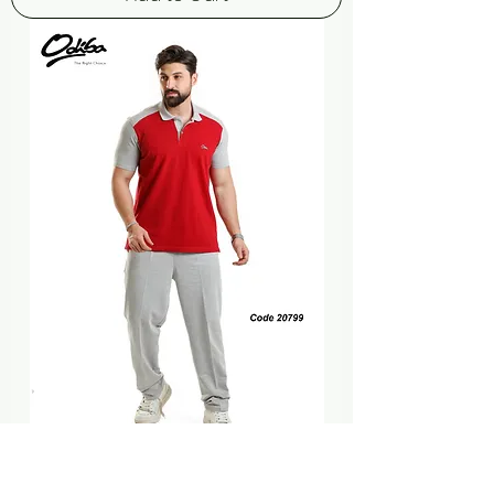
TRANING SUIT