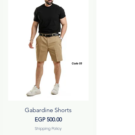
Gabardine Shorts
Price
EGP 500.00
Shipping Policy