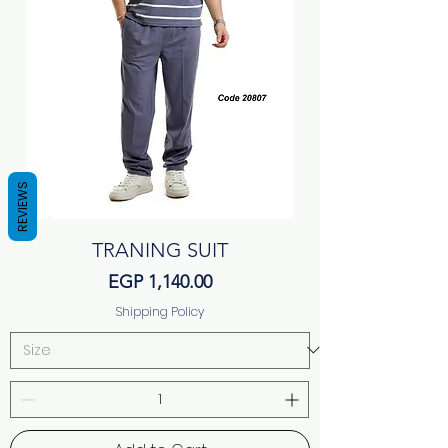
REVIEWS
TRANING SUIT
Price
EGP 1,140.00
Shipping Policy