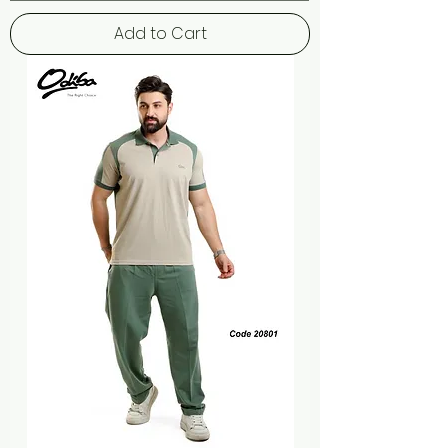
Add to Cart