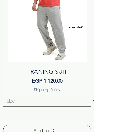
TRANING SUIT
Price
EGP 1,120.00
Shipping Policy
Add to Cart