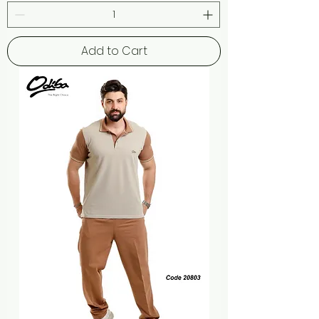
Add to Cart