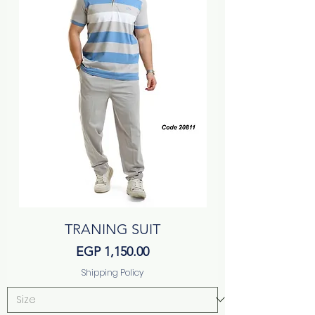
TRANING SUIT
Price
EGP 1,150.00
Shipping Policy