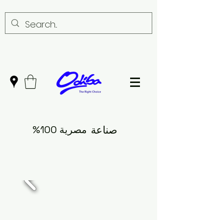
مصرية 100%
صناعة