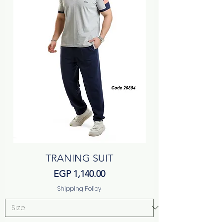
TRANING SUIT
Price
EGP 1,140.00
Shipping Policy