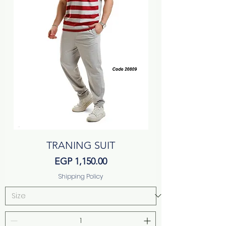
TRANING SUIT
Price
EGP 1,150.00
Shipping Policy