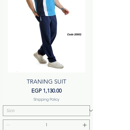
TRANING SUIT
Price
EGP 1,130.00
Shipping Policy