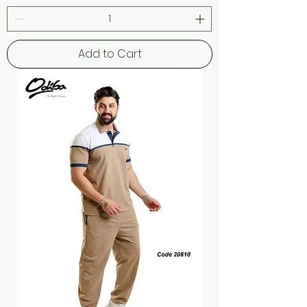
Add to Cart