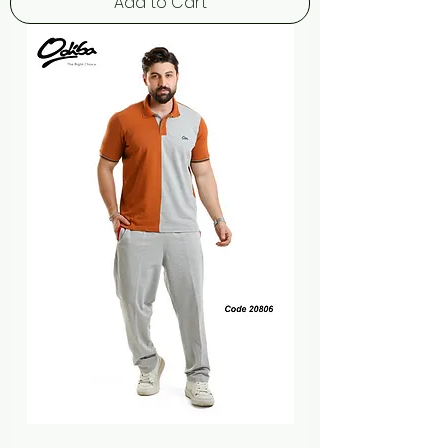
Add to Cart